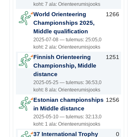
koht: 7 ala: Orienteerumisjooks
World Orienteering
1266
Championships 2025,
Middle qualification
2025-07-08 — tulemus: 25:05,0
koht: 2 ala: Orienteerumisjooks
Finnish Orienteering
1251
Championship, Middle
distance
2025-05-25 — tulemus: 36:53,0
koht: 8 ala: Orienteerumisjooks
Estonian championships
1256
in Middle distance
2025-05-10 — tulemus: 32:13,0
koht: 1 ala: Orienteerumisjooks
37 International Trophy
0