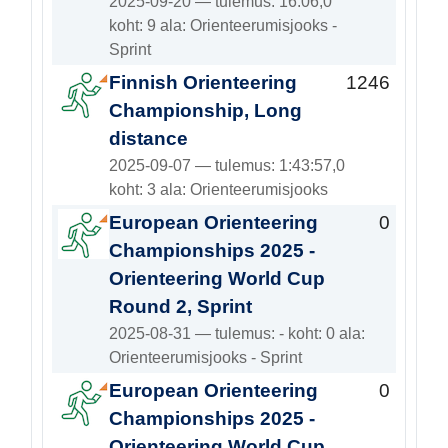
2025-09-20 — tulemus: 16:06,0
koht: 9 ala: Orienteerumisjooks -
Sprint
Finnish Orienteering
1246
Championship, Long
distance
2025-09-07 — tulemus: 1:43:57,0
koht: 3 ala: Orienteerumisjooks
European Orienteering
0
Championships 2025 -
Orienteering World Cup
Round 2, Sprint
2025-08-31 — tulemus: - koht: 0 ala:
Orienteerumisjooks - Sprint
European Orienteering
0
Championships 2025 -
Orienteering World Cup