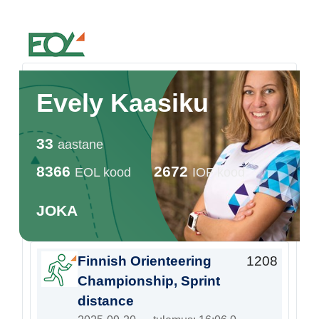
Estonian Orienteering Federation
Evely Kaasiku
33
aastane
8366
2672
EOL kood
IOF kood
JOKA
Finnish Orienteering
1208
Championship, Sprint
distance