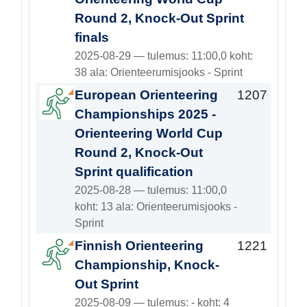
Round 2, Knock-Out Sprint
finals
2025-08-29 — tulemus: 11:00,0 koht:
38 ala: Orienteerumisjooks - Sprint
European Orienteering
1207
Championships 2025 -
Orienteering World Cup
Round 2, Knock-Out
Sprint qualification
2025-08-28 — tulemus: 11:00,0
koht: 13 ala: Orienteerumisjooks -
Sprint
Finnish Orienteering
1221
Championship, Knock-
Out Sprint
2025-08-09 — tulemus: - koht: 4