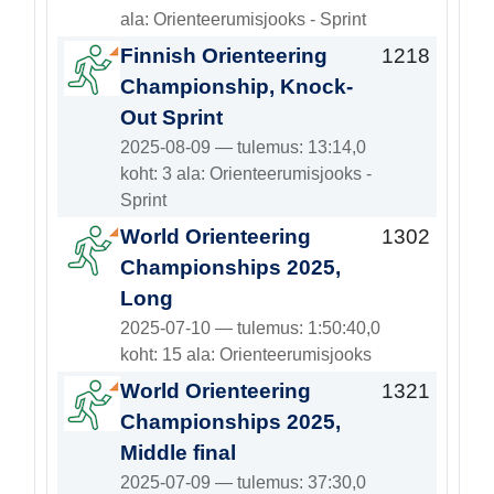
ala: Orienteerumisjooks - Sprint
Finnish Orienteering
1218
Championship, Knock-
Out Sprint
2025-08-09 — tulemus: 13:14,0
koht: 3 ala: Orienteerumisjooks -
Sprint
World Orienteering
1302
Championships 2025,
Long
2025-07-10 — tulemus: 1:50:40,0
koht: 15 ala: Orienteerumisjooks
World Orienteering
1321
Championships 2025,
Middle final
2025-07-09 — tulemus: 37:30,0